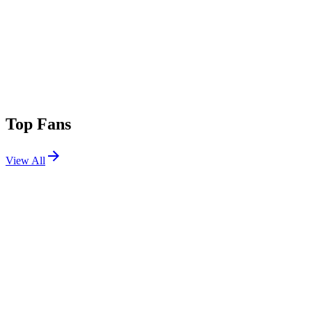
Top Fans
View All
Shows
View All
Sets
View All