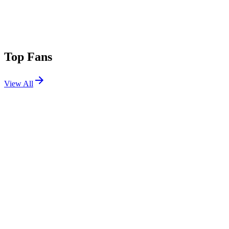
Top Fans
View All
Festivals
View All
Das Energi 2026
Salt Lake City, UT
Aug 7, 2026
Outside Lands 2026