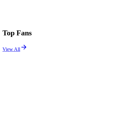
Top Fans
View All
Festivals
View All
Coachella 2023 W2
Indio, CA
Apr 21, 2023
Coachella 2023 W1