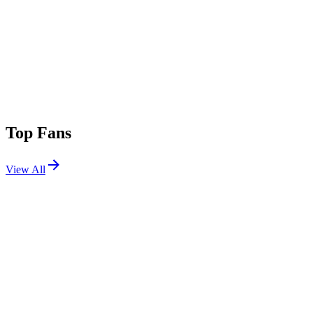
Top Fans
View All
Festivals
View All
Sun Soaked 2026
Huntington Beach, CA