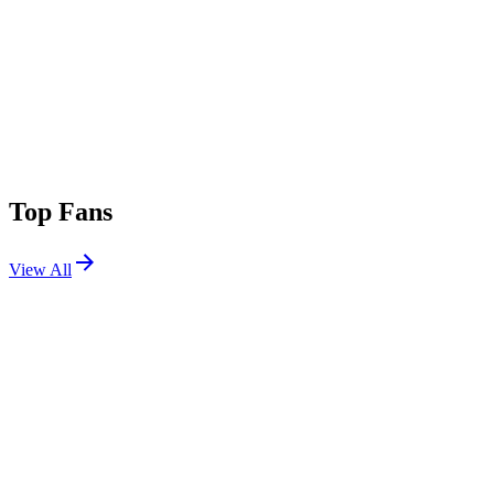
Top Fans
View All
Festivals
View All
BottleRock Napa Valley 2025
Napa, CA