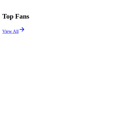
Top Fans
View All
Festivals
View All
Infrasound Music Festival 2026
Clarks Grove, MN
May 14, 2026
Shows