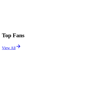
Top Fans
View All
Festivals
View All
Austin City Limits 2024 W2
Austin, TX
Oct 11, 2024