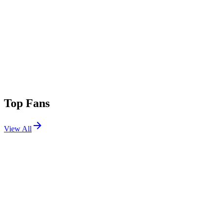
Top Fans
View All
Festivals
View All
III Points 2026