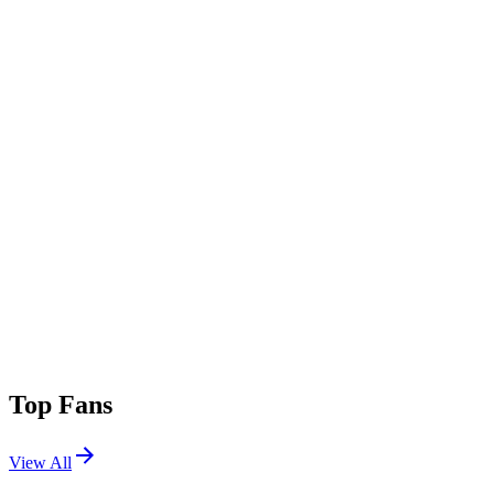
Top Fans
View All