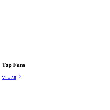
Top Fans
View All
Festivals
View All