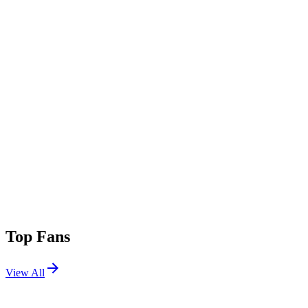
Top Fans
View All