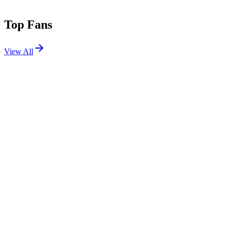
Top Fans
View All
Festivals
View All
Lollapalooza 2018
Chicago, IL
Aug 2, 2018
Lollapalooza 2015
Chicago, IL
Jul 31, 2015