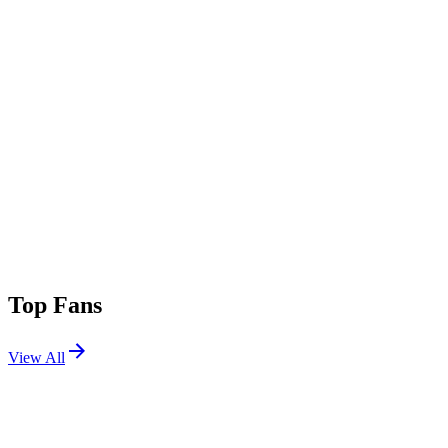
Top Fans
View All
Festivals