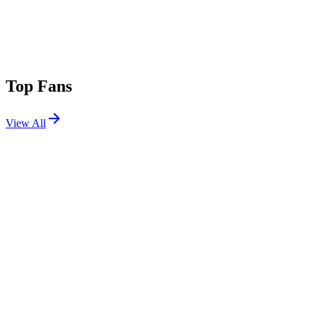
Top Fans
View All
Festivals
View All
Tomorrowland 2022 W1
Boom, Belgium
Jul 15, 2022