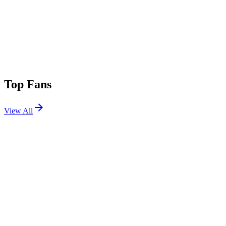
Top Fans
View All
Festivals
View All
Breakaway Michigan 2026
Grand Rapids, MI
Aug 14, 2026