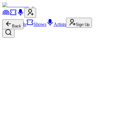
Festivals
Shows
Artists
Sign Up
Back
The Lottery Winners
aka
Lottery Winners
Sea Shanties
The Lottery Winners
on
YouTube
The Lottery Winners
on
Spotify
The Lottery Winners
on
Apple Music
The Lottery
Winners
on
SoundCloud
The Lottery Winners
on
Wikipedia
About