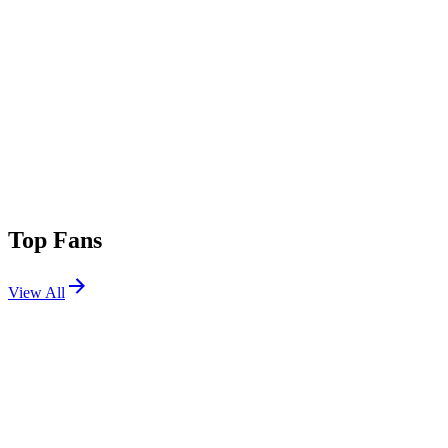
Top Fans
View All
Festivals
View All
Rock for People 2026