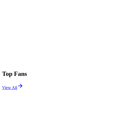
Top Fans
View All
Festivals
View All