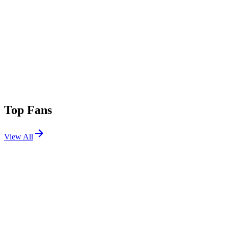
Top Fans
View All
Festivals
View All
Lollapalooza Berlin 2023