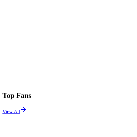
Top Fans
View All
Festivals