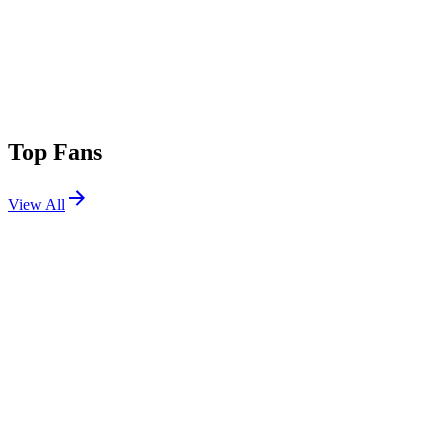
Top Fans
View All
Festivals
View All
Austin City Limits 2026 W1
Austin, TX
Oct 2, 2026