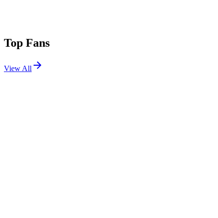
Top Fans
View All
Festivals
View All
Austin City Limits 2025 W2
Austin, TX
Oct 10, 2025
Austin City Limits 2025 W1
Austin, TX