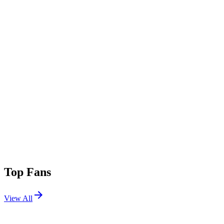
Top Fans
View All