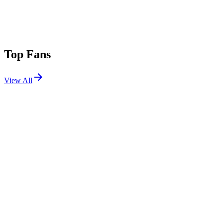
Top Fans
View All
Festivals
View All
Innings Festival 2026 W2
Tempe, AZ
Feb 27, 2026
Stagecoach 2023