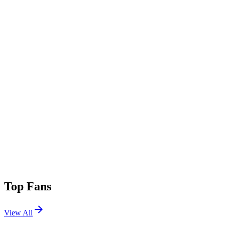
Top Fans
View All