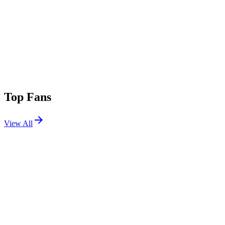
Top Fans
View All
Festivals
View All
Untold 2026
Cluj-Napoca, Romania