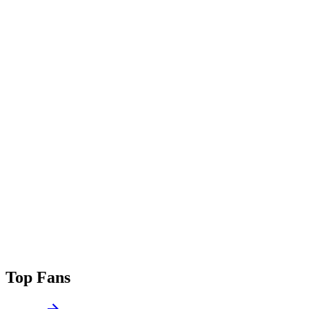
Add Genre
Top Fans