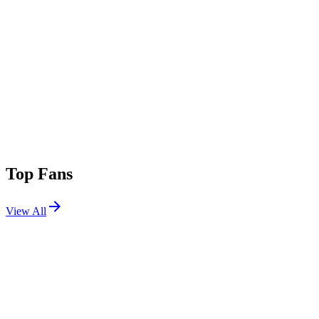
Top Fans
View All
Festivals
View All
Groove Cruise Miami 2027