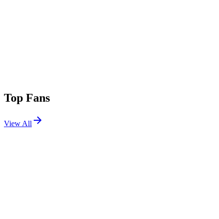
Top Fans
View All
Festivals
View All
Ohana Festival 2026
Dana Point, CA