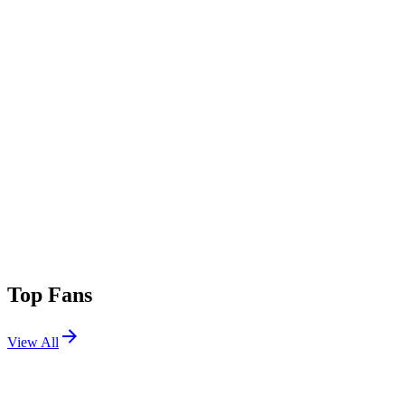
Top Fans
View All
Festivals