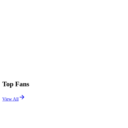
Top Fans
View All
Festivals