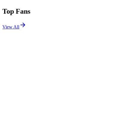
Top Fans
View All
Festivals
View All
EDC Mexico 2019
Mexico City, Mexico
Feb 23, 2019
Shows