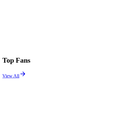
Top Fans
View All
Festivals
View All
Elements Music and Arts Festival 2026
Long Pond, PA