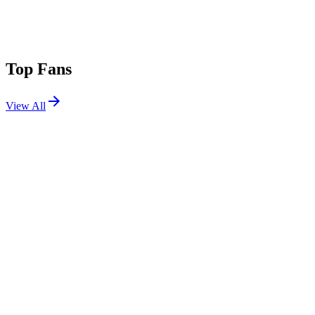
Top Fans
View All
Shows
View All
Sets
View All
Tours
View All