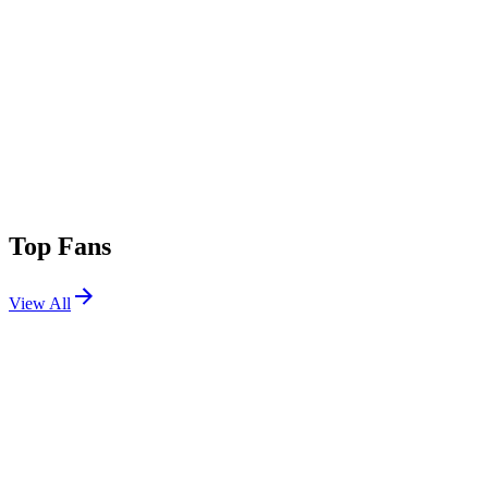
Top Fans
View All
Festivals
View All
Aftershock 2026