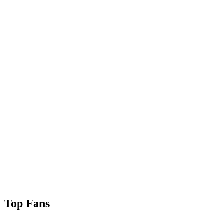
Add Genre
Top Fans