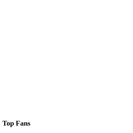
Add Genre
Top Fans