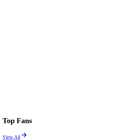
Add Genre
Top Fans
View All