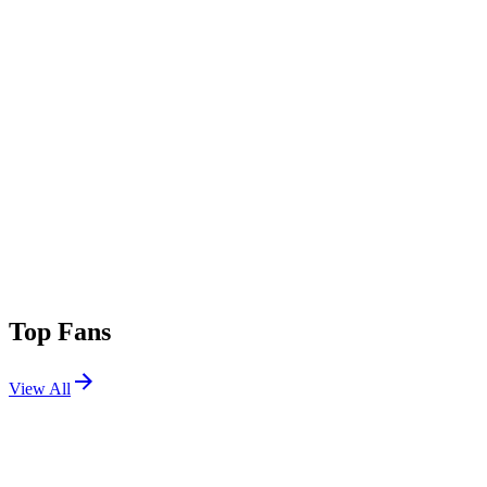
Top Fans
View All
Festivals