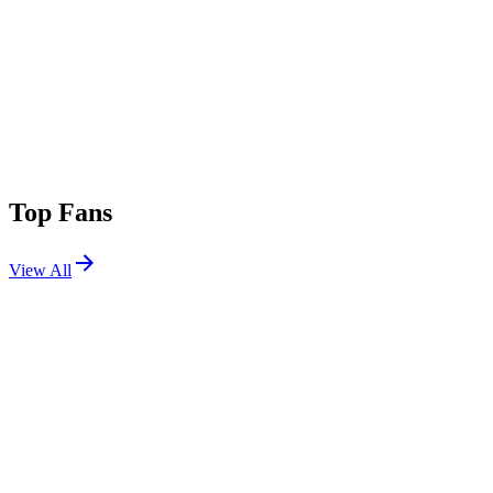
Top Fans
View All
Festivals
View All
Outside Lands 2026
San Francisco, CA