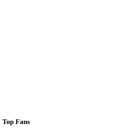
Add Genre
Top Fans