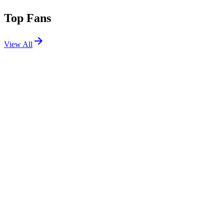
Top Fans
View All
Shows
View All
Sets
View All
Tours
View All
Supporting