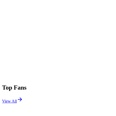
Top Fans
View All
Festivals