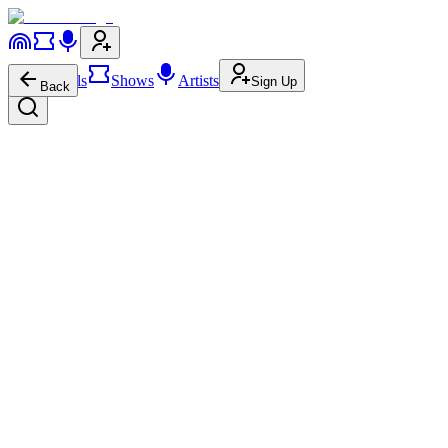
Festivals
Shows
Artists
Sign Up
Back
Mon Rovîa
+ Add
2.5M
996.0K
Mon Rovîa
on
Website
Mon Rovîa
on
Instagram
Mon
Rovîa
on
YouTube
Mon Rovîa
on
Facebook
Mon Rovîa
on
Spotify
Mon Rovîa
on
Apple Music
Mon Rovîa
on
SoundCloud
Mon Rovîa
on
Wikipedia