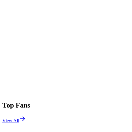
Top Fans
View All