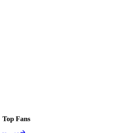
Add Genre
Top Fans