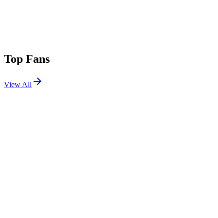
Top Fans
View All
Festivals
View All
Portola 2024
San Francisco, CA
Sep 28, 2024
Electric Forest 2018 W1