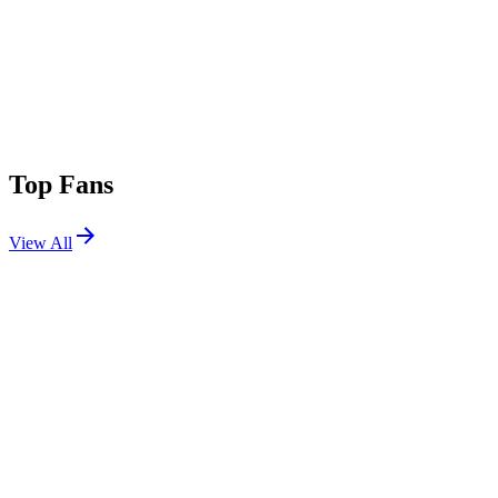
Top Fans
View All
Festivals
View All
Nameless Festival 2026
Lecco, Italy
May 30, 2026