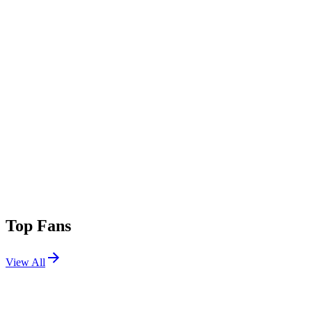
Top Fans
View All
Festivals