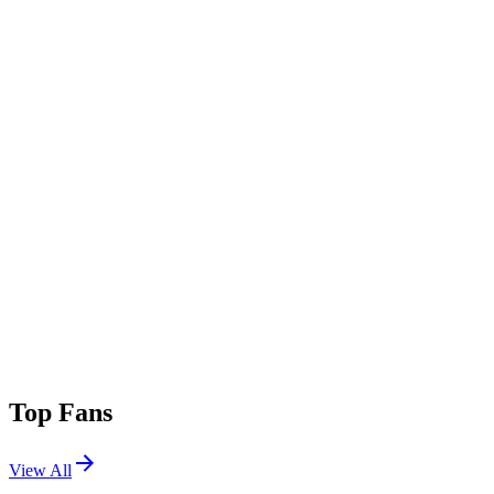
Top Fans
View All