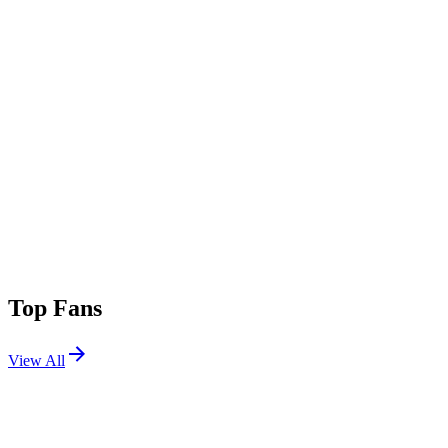
Top Fans
View All
Festivals